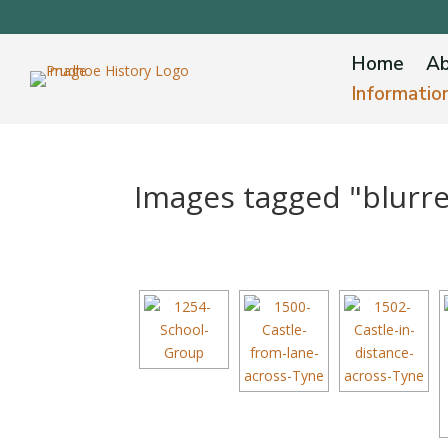
Home
Ab
Informatio
Images tagged "blurr