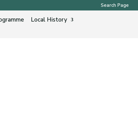
Search Page
ogramme
Local History