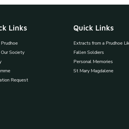
ck Links
Quick Links
 Prudhoe
Extracts from a Prudhoe Li
 Our Society
Fallen Soldiers
y
Personal Memories
amme
St Mary Magdalene
ation Request