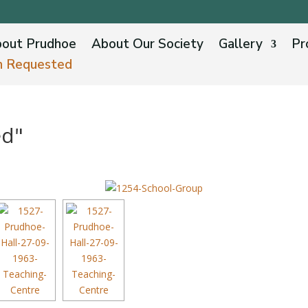
out Prudhoe
About Our Society
Gallery
Pr
n Requested
ed"