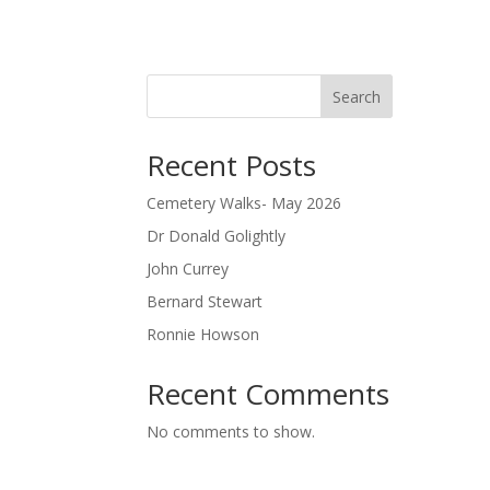
Search
Recent Posts
Cemetery Walks- May 2026
Dr Donald Golightly
John Currey
Bernard Stewart
Ronnie Howson
Recent Comments
No comments to show.