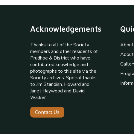
Acknowledgements
Qui
Thanks to all of the Society
About
members and other residents of
About
Prudhoe & District who have
Galler
contributed knowledge and
photographs to this site via the
Progr
Society archives. Special thanks
Inform
to Jim Standish, Howard and
Janet Haywood and David
Walker.
Contact Us