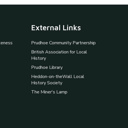
External Links
keness
Prudhoe Community Partnership
British Association for Local
History
Prudhoe Library
Heddon-on-theWall Local
History Society
The Miner's Lamp