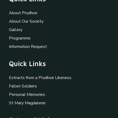
About Prudhoe
About Our Society
Gallery
Programme
Information Request
Quick Links
Extracts from a Prudhoe Likeness
Fallen Soldiers
Personal Memories
St Mary Magdalene