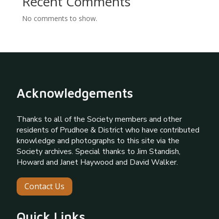
Recent Comments
No comments to show.
Acknowledgements
Thanks to all of the Society members and other
residents of Prudhoe & District who have contributed
knowledge and photographs to this site via the
Society archives. Special thanks to Jim Standish,
Howard and Janet Haywood and David Walker.
Contact Us
Quick Links