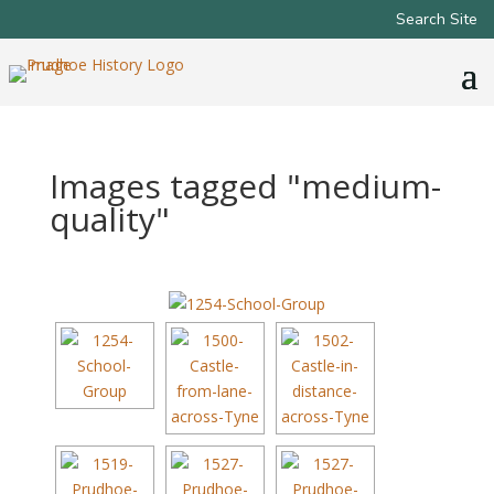
Search Site
Images tagged "medium-
quality"