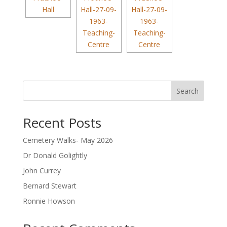
Search
Recent Posts
Cemetery Walks- May 2026
Dr Donald Golightly
John Currey
Bernard Stewart
Ronnie Howson