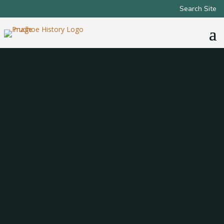
Search Site