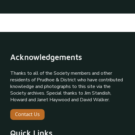
Acknowledgements
Thanks to all of the Society members and other
residents of Prudhoe & District who have contributed
knowledge and photographs to this site via the
Society archives. Special thanks to Jim Standish,
Howard and Janet Haywood and David Walker.
Contact Us
Quick Links