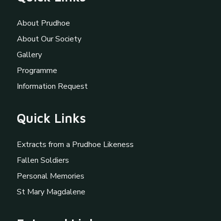
About Prudhoe
About Our Society
Gallery
Programme
Information Request
Quick Links
Extracts from a Prudhoe Likeness
Fallen Soldiers
Personal Memories
St Mary Magdalene