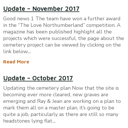
​Update – November 2017
Good news 1 The team have won a further award
in the “The Love Northumberland” competition. A
magazine has been published highlight all the
projects which were successful, the page about the
cemetery project can be viewed by clicking on the
link below....
Read More
​Update – October 2017
Updating the cemetery plan Now that the site is
becoming ever more cleared, new graves are
emerging and Ray & Jean are working on a plan to
mark them all on a master plan, it’s going to be
quite a job, particularly as there are still so many
headstones lying flat....