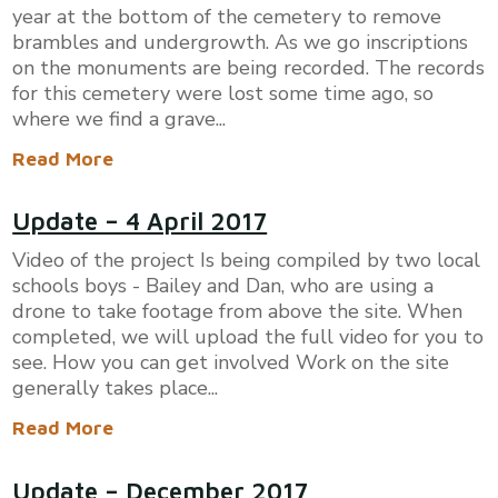
year at the bottom of the cemetery to remove
brambles and undergrowth. As we go inscriptions
on the monuments are being recorded. The records
for this cemetery were lost some time ago, so
where we find a grave...
Read More
Update – 4 April 2017
Video of the project Is being compiled by two local
schools boys - Bailey and Dan, who are using a
drone to take footage from above the site. When
completed, we will upload the full video for you to
see. How you can get involved Work on the site
generally takes place...
Read More
Update – December 2017