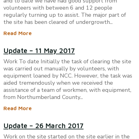
and to date we have had good support from
volunteers with between 6 and 12 people
regularly turning up to assist. The major part of
the site has been cleared of undergrowth...
Read More
​Update – 11 May 2017
Work To date Initially the task of clearing the site
was carried out manually by volunteers, with
equipment loaned by NCC. However, the task was
aided tremendously when we received the
assistance of a team of workmen, with equipment,
from Northumberland County...
Read More
Update – 26 March 2017
Work on the site started on the site earlier in the