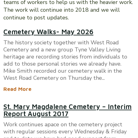
teams of workers to help us with the heavier work.
The work will continue into 2018 and we will
continue to post updates.
Cemetery Walks- May 2026
The history society together with West Road
Cemetery and a new group Tyne Valley Living
heritage are recording stories from individuals to
add to those personal stories we already have.
Mike Smith recorded our cemetery walk in the
West Road Cemetery on Thursday the...
Read More
St. Mary Magdalene Cemetery – Interim
Report August 2017
Work continues apace on the cemetery project
with regular sessions every Wednesday & Friday