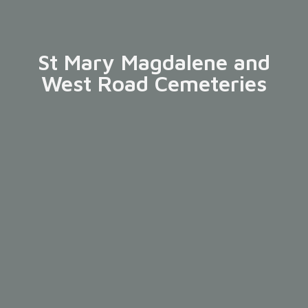
St Mary Magdalene and
West Road Cemeteries