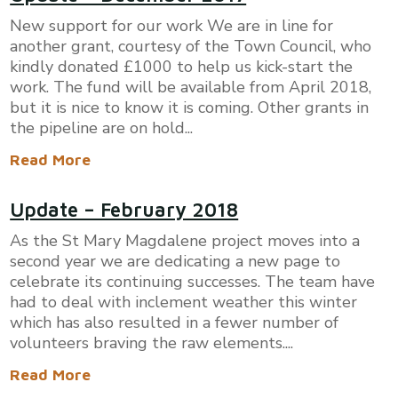
New support for our work We are in line for
another grant, courtesy of the Town Council, who
kindly donated £1000 to help us kick-start the
work. The fund will be available from April 2018,
but it is nice to know it is coming. Other grants in
the pipeline are on hold...
Read More
Update – February 2018
As the St Mary Magdalene project moves into a
second year we are dedicating a new page to
celebrate its continuing successes. The team have
had to deal with inclement weather this winter
which has also resulted in a fewer number of
volunteers braving the raw elements....
Read More