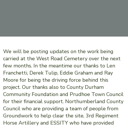
We will be posting updates on the work being
carried at the West Road Cemetery over the next
few months. In the meantime our thanks to Len
Franchetti, Derek Tulip, Eddie Graham and Ray
Moore for being the driving force behind this
project. Our thanks also to County Durham
Community Foundation and Prudhoe Town Council
for their financial support. Northumberland County
Council who are providing a team of people from
Groundwork to help clear the site, 3rd Regiment
Horse Artillery and ESSITY who have provided