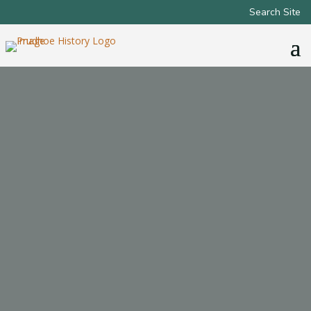
Search Site