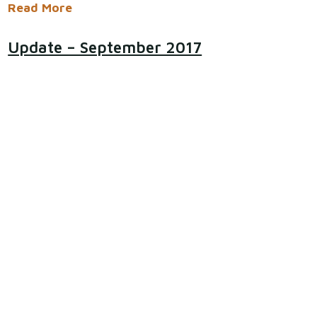
Read More
​​Update – September 2017
The team were delighted when the cemetery
regeneration scheme won an award in the Prudhoe
in Bloom competition, coming third in the
Community category. This category specifically
looks at the ethos of 'taking pride in your patch'.
Eddie said "This was really...
Read More
Acknowledgements