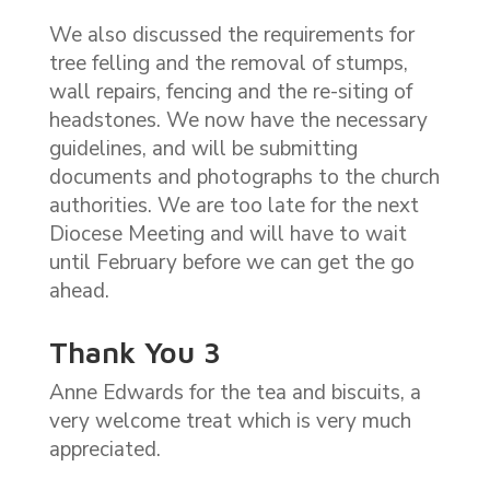
We also discussed the requirements for
tree felling and the removal of stumps,
wall repairs, fencing and the re-siting of
headstones. We now have the necessary
guidelines, and will be submitting
documents and photographs to the church
authorities. We are too late for the next
Diocese Meeting and will have to wait
until February before we can get the go
ahead.
Thank You 3
Anne Edwards for the tea and biscuits, a
very welcome treat which is very much
appreciated.