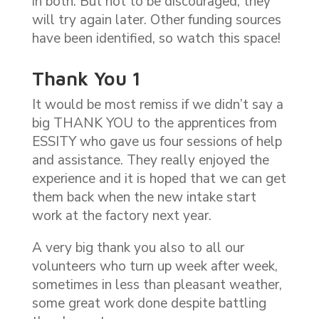
in both. But not to be discouraged, they
will try again later. Other funding sources
have been identified, so watch this space!
Thank You 1
It would be most remiss if we didn’t say a
big THANK YOU to the apprentices from
ESSITY who gave us four sessions of help
and assistance. They really enjoyed the
experience and it is hoped that we can get
them back when the new intake start
work at the factory next year.
A very big thank you also to all our
volunteers who turn up week after week,
sometimes in less than pleasant weather,
some great work done despite battling