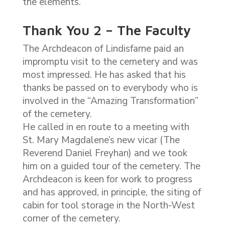
the elements.
Thank You 2 – The Faculty
The Archdeacon of Lindisfarne paid an
impromptu visit to the cemetery and was
most impressed. He has asked that his
thanks be passed on to everybody who is
involved in the “Amazing Transformation”
of the cemetery.
He called in en route to a meeting with
St. Mary Magdalene’s new vicar (The
Reverend Daniel Freyhan) and we took
him on a guided tour of the cemetery. The
Archdeacon is keen for work to progress
and has approved, in principle, the siting of
cabin for tool storage in the North-West
corner of the cemetery.