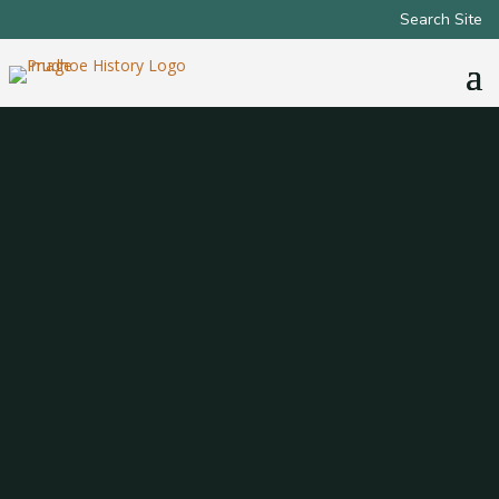
Search Site