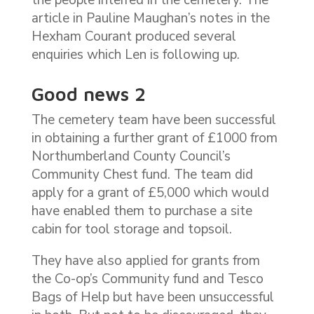
article in Pauline Maughan’s notes in the
Hexham Courant produced several
enquiries which Len is following up.
Good news 2
The cemetery team have been successful
in obtaining a further grant of £1000 from
Northumberland County Council’s
Community Chest fund. The team did
apply for a grant of £5,000 which would
have enabled them to purchase a site
cabin for tool storage and topsoil.
They have also applied for grants from
the Co-op’s Community fund and Tesco
Bags of Help but have been unsuccessful