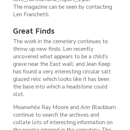
The magazine can be seen by contacting
Len Franchetti.
Great Finds
The work in the cemetery continues to
throw up new finds. Len recently
uncovered what appears to be a child’s
grave near the East wall, and Jean Keep
has found a very interesting circular salt
glazed relic which looks like it has been
the base into which a headstone could
slot.
Meanwhile Ray Moore and Ann Blackburn
continue to search the archives and
collate lots of interesting information on
the people interred in the cemetery. The