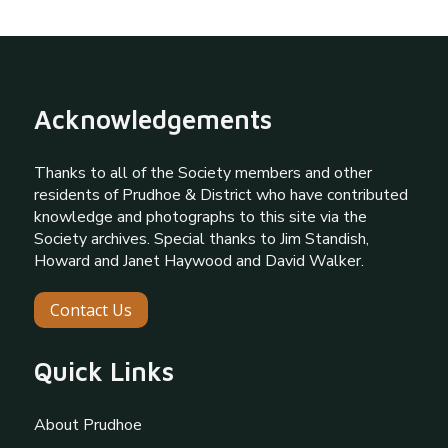
Acknowledgements
Thanks to all of the Society members and other
residents of Prudhoe & District who have contributed
knowledge and photographs to this site via the
Society archives. Special thanks to Jim Standish,
Howard and Janet Haywood and David Walker.
Contact Us
Quick Links
About Prudhoe