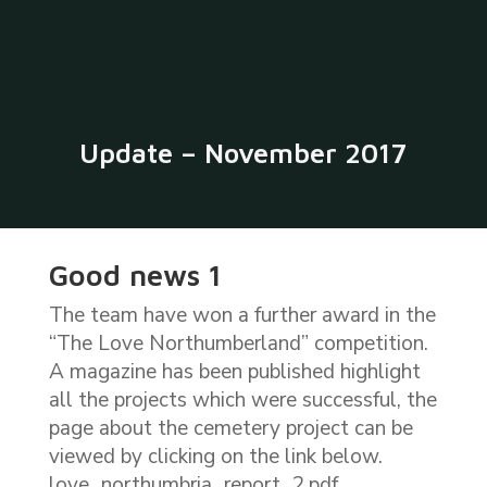
​Update – November 2017
Good news 1
The team have won a further award in the
“The Love Northumberland” competition.
A magazine has been published highlight
all the projects which were successful, the
page about the cemetery project can be
viewed by clicking on the link below.
​love_northumbria_report_2.pdf