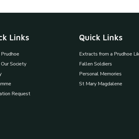
ck Links
Quick Links
 Prudhoe
Extracts from a Prudhoe Li
 Our Society
Fallen Soldiers
y
Personal Memories
amme
St Mary Magdalene
ation Request