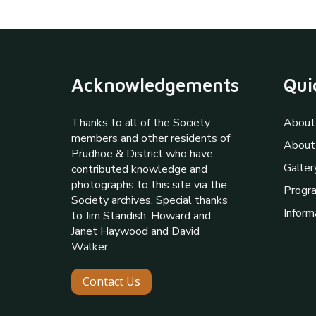
Acknowledgements
Qui
Thanks to all of the Society
About
members and other residents of
About
Prudhoe & District who have
Galler
contributed knowledge and
photographs to this site via the
Progr
Society archives. Special thanks
Inform
to Jim Standish, Howard and
Janet Haywood and David
Walker.
Contact Us