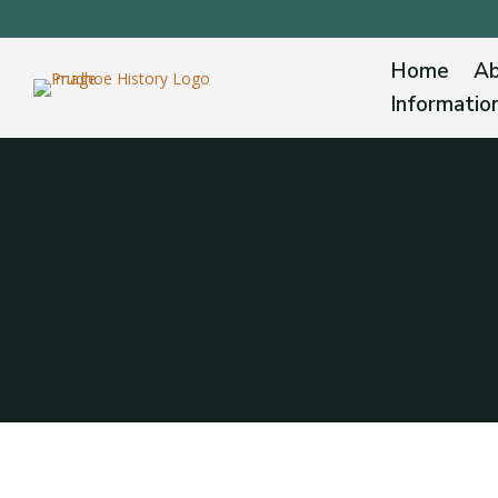
Home
Ab
Informatio