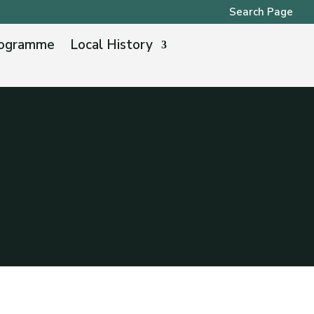
Search Page
ogramme
Local History