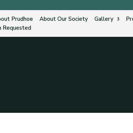
out Prudhoe
About Our Society
Gallery
Pr
n Requested