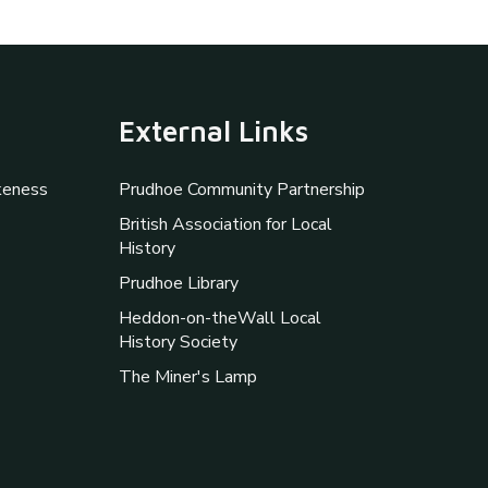
External Links
keness
Prudhoe Community Partnership
British Association for Local
History
Prudhoe Library
Heddon-on-theWall Local
History Society
The Miner's Lamp