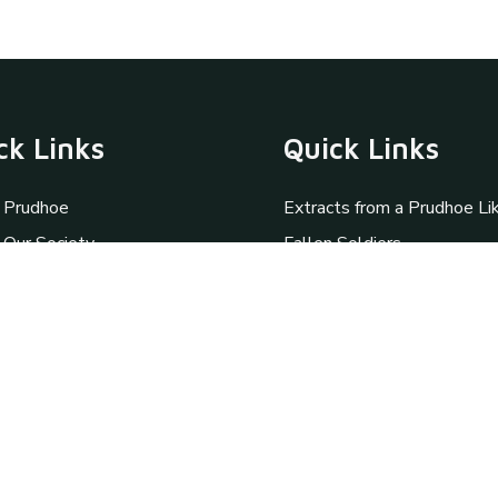
ck Links
Quick Links
 Prudhoe
Extracts from a Prudhoe Li
 Our Society
Fallen Soldiers
y
Personal Memories
amme
St Mary Magdalene
ation Request