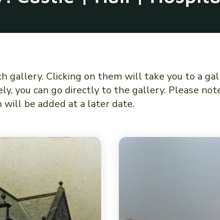
gallery. Clicking on them will take you to a gal
ly, you can go directly to the gallery. Please no
will be added at a later date.