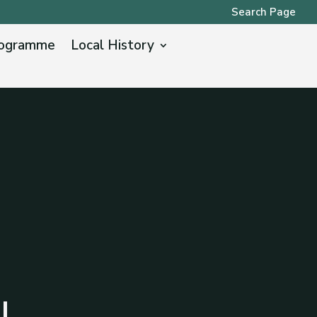
Search Page
ogramme
Local History
l