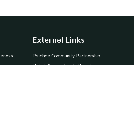
External Links
keness
Prudhoe Community Partnership
British Association for Local
History
Prudhoe Library
Heddon-on-theWall Local
History Society
The Miner's Lamp