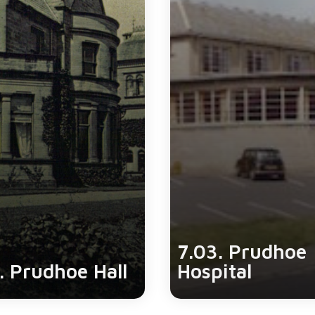
7.03. Prudhoe
. Prudhoe Hall
Hospital