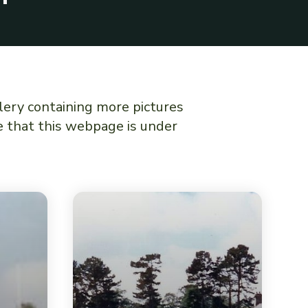
lery containing more pictures
te that this webpage is under