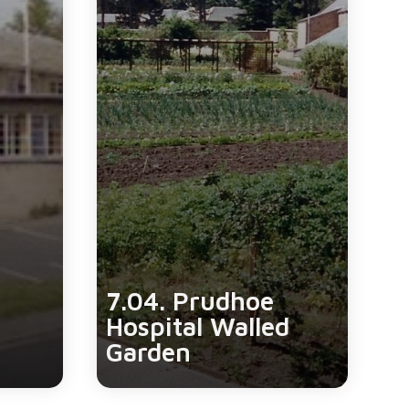
7.04. Prudhoe
Hospital Walled
Garden