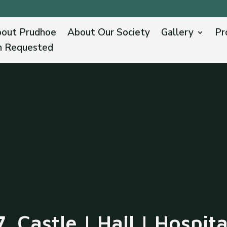
out Prudhoe
About Our Society
Gallery
Pr
n Requested
7. Castle | Hall | Hospita