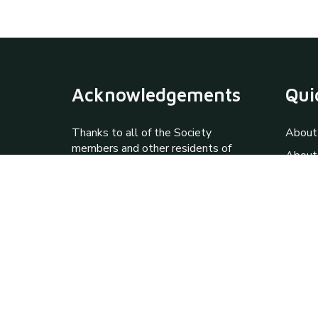
Acknowledgements
Qui
Thanks to all of the Society
About
members and other residents of
About
Prudhoe & District who have
Galler
contributed knowledge and
photographs to this site via the
Progr
Society archives. Special thanks
Inform
to Jim Standish, Howard and
Janet Haywood and David
Walker.
Contact Us