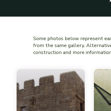
Some photos below represent each 
from the same gallery. Alternative
construction and more information 