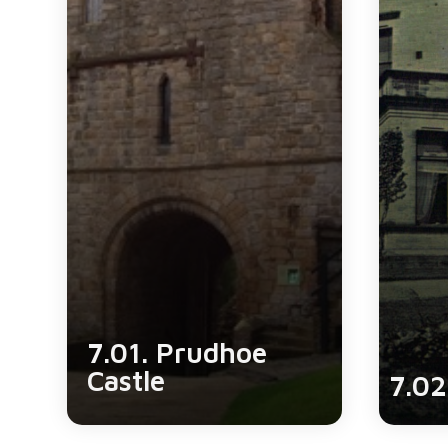
7.01. Prudhoe
Castle
7.02