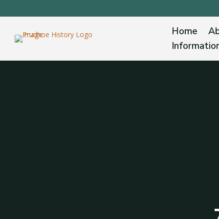
Home
Ab
Informatio