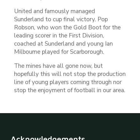
United and famously managed
Sunderland to cup final victory. Pop
Robson, who won the Gold Boot for the
leading scorer in the First Division,
coached at Sunderland and young Ian
Milboume played for Scarborough.
The mines have all gone now, but
hopefully this will not stop the production
line of young players coming through nor
stop the enjoyment of football in our area.
Acknowledgements