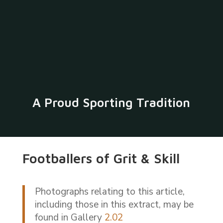
A Proud Sporting Tradition
Footballers of Grit & Skill
Photographs relating to this article,
including those in this extract, may be
found in Gallery
2.02