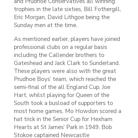
and Prudhoe Conservatives all winning
trophies in the late sixties, Bill Fothergill,
Eric Morgan, David Lithgoe being the
Sunday men at the time.
As mentioned earlier, players have joined
professional clubs on a regular basis
including the Callender brothers to
Gateshead and Jack Clark to Sunderland.
These players were also with the great
Prudhoe Boys’ team, which reached the
semi-final of the all England Cup. Joe
Hart, whilst playing for Queen of the
South took a busload of supporters to
most home games. Mo Howdon scored a
hat trick in the Senior Cup for Hexham
Hearts at St James’ Park in 1949. Bob
Stokoe captained Newcastle