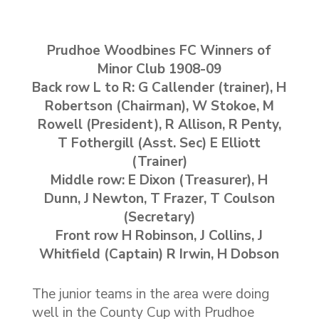
Prudhoe Woodbines FC Winners of
Minor Club 1908-09
Back row L to R: G Callender (trainer), H
Robertson (Chairman), W Stokoe, M
Rowell (President), R Allison, R Penty,
T Fothergill (Asst. Sec) E Elliott
(Trainer)
Middle row: E Dixon (Treasurer), H
Dunn, J Newton, T Frazer, T Coulson
(Secretary)
Front row H Robinson, J Collins, J
Whitfield (Captain) R Irwin, H Dobson
The junior teams in the area were doing
well in the County Cup with Prudhoe