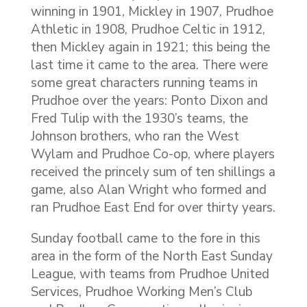
winning in 1901, Mickley in 1907, Prudhoe
Athletic in 1908, Prudhoe Celtic in 1912,
then Mickley again in 1921; this being the
last time it came to the area. There were
some great characters running teams in
Prudhoe over the years: Ponto Dixon and
Fred Tulip with the 1930’s teams, the
Johnson brothers, who ran the West
Wylam and Prudhoe Co-op, where players
received the princely sum of ten shillings a
game, also Alan Wright who formed and
ran Prudhoe East End for over thirty years.
Sunday football came to the fore in this
area in the form of the North East Sunday
League, with teams from Prudhoe United
Services, Prudhoe Working Men’s Club