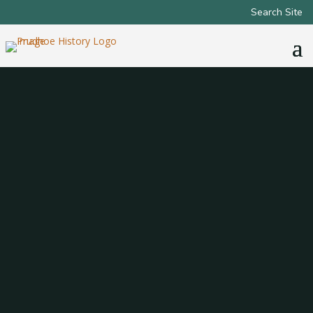
Search Site