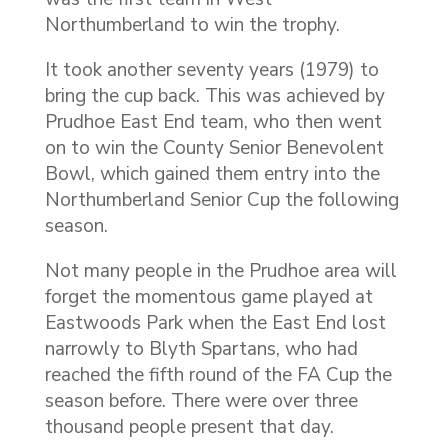
Northumberland to win the trophy.
It took another seventy years (1979) to
bring the cup back. This was achieved by
Prudhoe East End team, who then went
on to win the County Senior Benevolent
Bowl, which gained them entry into the
Northumberland Senior Cup the following
season.
Not many people in the Prudhoe area will
forget the momentous game played at
Eastwoods Park when the East End lost
narrowly to Blyth Spartans, who had
reached the fifth round of the FA Cup the
season before. There were over three
thousand people present that day.