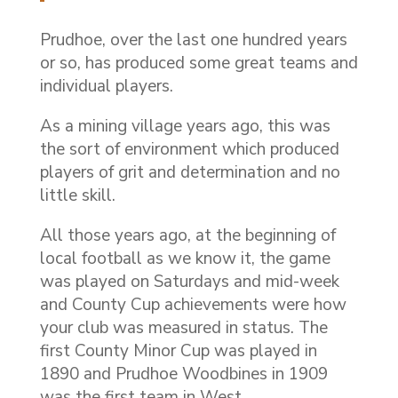
Prudhoe, over the last one hundred years
or so, has produced some great teams and
individual players.
As a mining village years ago, this was
the sort of environment which produced
players of grit and determination and no
little skill.
All those years ago, at the beginning of
local football as we know it, the game
was played on Saturdays and mid-week
and County Cup achievements were how
your club was measured in status. The
first County Minor Cup was played in
1890 and Prudhoe Woodbines in 1909
was the first team in West