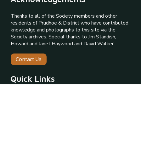
Thanks to all of the Society members and other
residents of Prudhoe & District who have contributed
knowledge and photographs to this site via the
Society archives. Special thanks to Jim Standish,
Howard and Janet Haywood and David Walker.
Contact Us
Quick Links
About Prudhoe
About Our Society
Gallery
Programme
Information Request