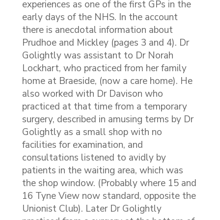
experiences as one of the first GPs in the
early days of the NHS. In the account
there is anecdotal information about
Prudhoe and Mickley (pages 3 and 4). Dr
Golightly was assistant to Dr Norah
Lockhart, who practiced from her family
home at Braeside, (now a care home). He
also worked with Dr Davison who
practiced at that time from a temporary
surgery, described in amusing terms by Dr
Golightly as a small shop with no
facilities for examination, and
consultations listened to avidly by
patients in the waiting area, which was
the shop window. (Probably where 15 and
16 Tyne View now standard, opposite the
Unionist Club). Later Dr Golightly