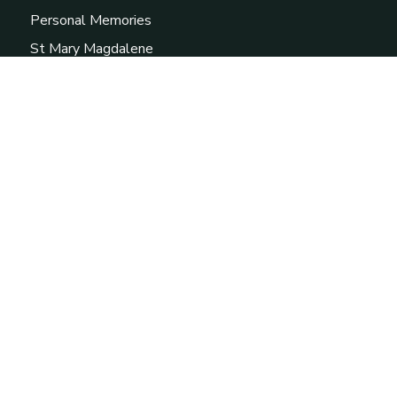
Personal Memories
St Mary Magdalene
External Links
Prudhoe Community Partnership
British Association for Local History
Prudhoe Library
Heddon-on-theWall Local History Society
The Miner's Lamp
Copyright © 2026 Prudhoe Local History Society - All
rights reserved