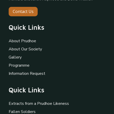
Contact Us
Quick Links
About Prudhoe
About Our Society
Gallery
Programme
Information Request
Quick Links
Extracts from a Prudhoe Likeness
Fallen Soldiers