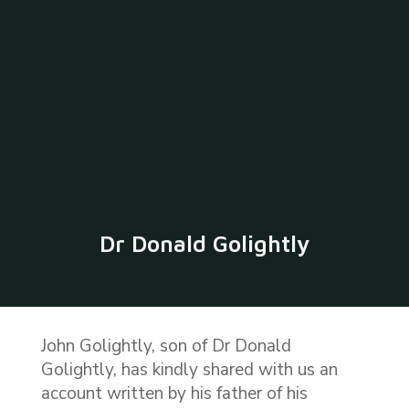
Dr Donald Golightly
John Golightly, son of Dr Donald
Golightly, has kindly shared with us an
account written by his father of his