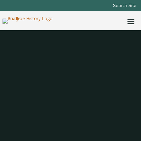
Search Site