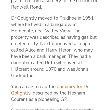
practiced from a surgery at the bottom of
Redwell Road.
Dr Golightly moved to Prudhoe in 1954,
where he lived in a bungalow at
Homedale, near Valley View. The
property was described as having gas but
no electricity. Next door lived a couple
called Alice and Harry Heron, who may
have been a bank manager. They had a
daughter called Ruth who lived at
Hillcrest around 1970 and was John’s
Godmother.
You can also read the
obiturary for Dr
Golightly
, described by the Hexham
Courant as a pioneering GP.