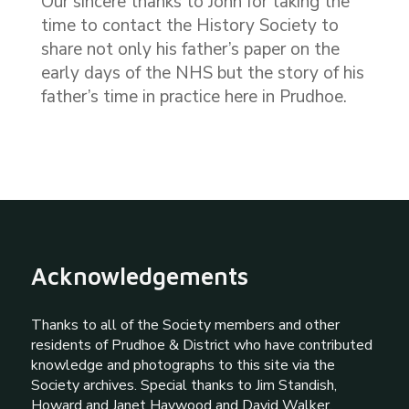
Our sincere thanks to John for taking the
time to contact the History Society to
share not only his father’s paper on the
early days of the NHS but the story of his
father’s time in practice here in Prudhoe.
Acknowledgements
Thanks to all of the Society members and other
residents of Prudhoe & District who have contributed
knowledge and photographs to this site via the
Society archives. Special thanks to Jim Standish,
Howard and Janet Haywood and David Walker.