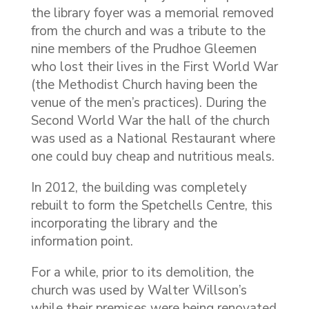
the library foyer was a memorial removed
from the church and was a tribute to the
nine members of the Prudhoe Gleemen
who lost their lives in the First World War
(the Methodist Church having been the
venue of the men’s practices). During the
Second World War the hall of the church
was used as a National Restaurant where
one could buy cheap and nutritious meals.
In 2012, the building was completely
rebuilt to form the Spetchells Centre, this
incorporating the library and the
information point.
For a while, prior to its demolition, the
church was used by Walter Willson’s
while their premises were being renovated