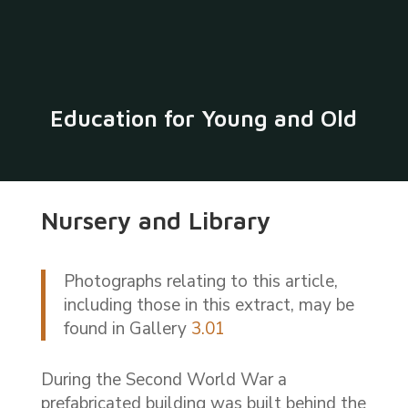
Education for Young and Old
Nursery and Library
Photographs relating to this article,
including those in this extract, may be
found in Gallery
3.01
During the Second World War a
prefabricated building was built behind the