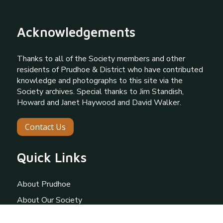
Acknowledgements
Thanks to all of the Society members and other
residents of Prudhoe & District who have contributed
knowledge and photographs to this site via the
Society archives. Special thanks to Jim Standish,
Howard and Janet Haywood and David Walker.
Contact Us
Quick Links
About Prudhoe
About Our Society
Gallery