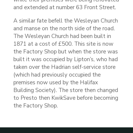
and extended at number 63 Front Street.
A similar fate befell the Wesleyan Church
and manse on the north side of the road.
The Wesleyan Church had been built in
1871 at a cost of £500. This site is now
the Factory Shop but when the store was
built it was occupied by Lipton’s, who had
taken over the Hadrian self-service store
(which had previously occupied the
premises now used by the Halifax
Building Society). The store then changed
to Presto then KwikSave before becoming
the Factory Shop.