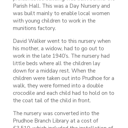
Parish Hall. This was a Day Nursery and
was built mainly to enable local women
with young children to work in the
munitions factory.
David Walker went to this nursery when
his mother, a widow, had to go out to
work in the late 1940’s. The nursery had
little beds where all the children lay
down for a midday rest. When the
children were taken out into Prudhoe for a
walk, they were formed into a double
crocodile and each child had to hold on to
the coat tail of the child in front.
The nursery was converted into the
Prudhoe Branch Library at a cost of