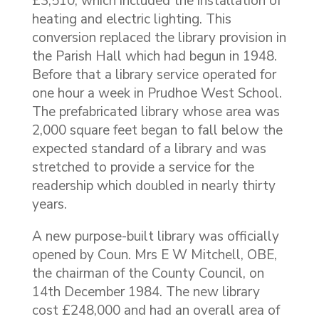
£3,510, which included the installation of
heating and electric lighting. This
conversion replaced the library provision in
the Parish Hall which had begun in 1948.
Before that a library service operated for
one hour a week in Prudhoe West School.
The prefabricated library whose area was
2,000 square feet began to fall below the
expected standard of a library and was
stretched to provide a service for the
readership which doubled in nearly thirty
years.
A new purpose-built library was officially
opened by Coun. Mrs E W Mitchell, OBE,
the chairman of the County Council, on
14th December 1984. The new library
cost £248,000 and had an overall area of