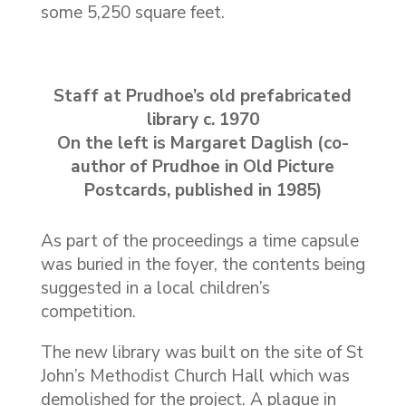
some 5,250 square feet.
Staff at Prudhoe’s old prefabricated
library c. 1970
On the left is Margaret Daglish (co-
author of Prudhoe in Old Picture
Postcards, published in 1985)
As part of the proceedings a time capsule
was buried in the foyer, the contents being
suggested in a local children’s
competition.
The new library was built on the site of St
John’s Methodist Church Hall which was
demolished for the project. A plaque in