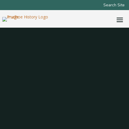
Search Site