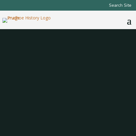
Search Site