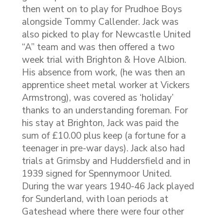
then went on to play for Prudhoe Boys
alongside Tommy Callender. Jack was
also picked to play for Newcastle United
“A” team and was then offered a two
week trial with Brighton & Hove Albion.
His absence from work, (he was then an
apprentice sheet metal worker at Vickers
Armstrong), was covered as ‘holiday’
thanks to an understanding foreman. For
his stay at Brighton, Jack was paid the
sum of £10.00 plus keep (a fortune for a
teenager in pre-war days). Jack also had
trials at Grimsby and Huddersfield and in
1939 signed for Spennymoor United.
During the war years 1940-46 Jack played
for Sunderland, with loan periods at
Gateshead where there were four other