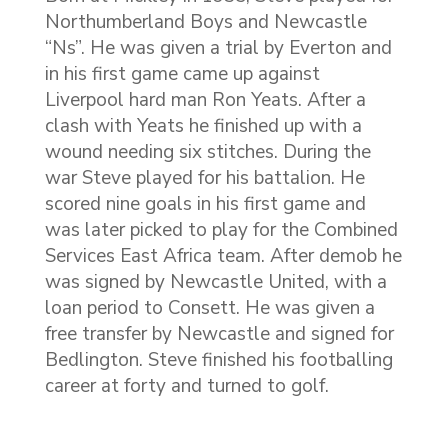
Northumberland Boys and Newcastle
“Ns”. He was given a trial by Everton and
in his first game came up against
Liverpool hard man Ron Yeats. After a
clash with Yeats he finished up with a
wound needing six stitches. During the
war Steve played for his battalion. He
scored nine goals in his first game and
was later picked to play for the Combined
Services East Africa team. After demob he
was signed by Newcastle United, with a
loan period to Consett. He was given a
free transfer by Newcastle and signed for
Bedlington. Steve finished his footballing
career at forty and turned to golf.