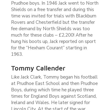
Prudhoe boys. In 1946 Jack went to North
Shields on a free transfer and during this
time was invited for trials with Blackburn
Rovers and Chesterfield but the transfer
fee demand by North Shields was too
much for these clubs – £2,200! After he
hung his boots up, Jack reported on sport
for the “Hexham Courant” starting in
1963.
Tommy Callender
Like Jack Clark, Tommy began his football
at Prudhoe East School and then Prudhoe
Boys, during which time he played three
times for England Boys against Scotland,
Ireland and Wales. He later signed for
Lincoln City. At the start of the war,