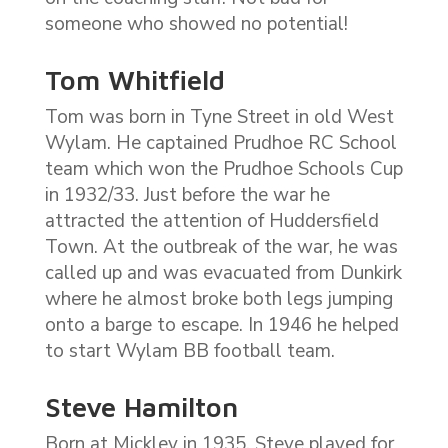
someone who showed no potential!
Tom Whitfield
Tom was born in Tyne Street in old West
Wylam. He captained Prudhoe RC School
team which won the Prudhoe Schools Cup
in 1932/33. Just before the war he
attracted the attention of Huddersfield
Town. At the outbreak of the war, he was
called up and was evacuated from Dunkirk
where he almost broke both legs jumping
onto a barge to escape. In 1946 he helped
to start Wylam BB football team.
Steve Hamilton
Born at Mickley in 1935, Steve played for