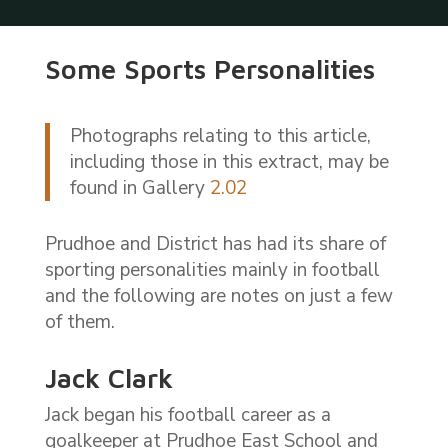
Some Sports Personalities
Photographs relating to this article,
including those in this extract, may be
found in Gallery
2.02
Prudhoe and District has had its share of
sporting personalities mainly in football
and the following are notes on just a few
of them.
Jack Clark
Jack began his football career as a
goalkeeper at Prudhoe East School and