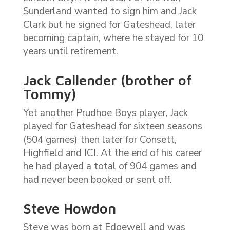
Sunderland wanted to sign him and Jack
Clark but he signed for Gateshead, later
becoming captain, where he stayed for 10
years until retirement.
Jack Callender (brother of
Tommy)
Yet another Prudhoe Boys player, Jack
played for Gateshead for sixteen seasons
(504 games) then later for Consett,
Highfield and ICI. At the end of his career
he had played a total of 904 games and
had never been booked or sent off.
Steve Howdon
Steve was born at Edgewell and was