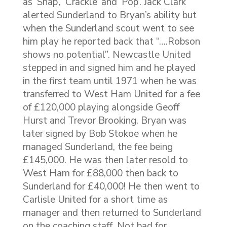
as ‘Snap’, ‘Crackle’ and ‘Pop’. Jack Clark
alerted Sunderland to Bryan’s ability but
when the Sunderland scout went to see
him play he reported back that “….Robson
shows no potential”. Newcastle United
stepped in and signed him and he played
in the first team until 1971 when he was
transferred to West Ham United for a fee
of £120,000 playing alongside Geoff
Hurst and Trevor Brooking. Bryan was
later signed by Bob Stokoe when he
managed Sunderland, the fee being
£145,000. He was then later resold to
West Ham for £88,000 then back to
Sunderland for £40,000! He then went to
Carlisle United for a short time as
manager and then returned to Sunderland
on the coaching staff. Not bad for