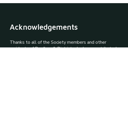
Acknowledgements
Thanks to all of the Society members and other
residents of Prudhoe & District who have contributed
knowledge and photographs to this site via the
Society archives. Special thanks to Jim Standish,
Howard and Janet Haywood and David Walker.
Contact Us
Quick Links
About Prudhoe
About Our Society