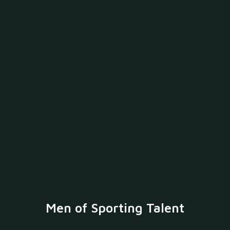
Men of Sporting Talent