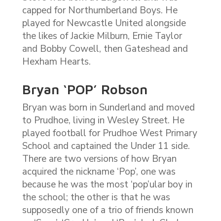
capped for Northumberland Boys. He
played for Newcastle United alongside
the likes of Jackie Milburn, Ernie Taylor
and Bobby Cowell, then Gateshead and
Hexham Hearts.
Bryan ‘POP’ Robson
Bryan was born in Sunderland and moved
to Prudhoe, living in Wesley Street. He
played football for Prudhoe West Primary
School and captained the Under 11 side.
There are two versions of how Bryan
acquired the nickname ‘Pop’, one was
because he was the most ‘pop’ular boy in
the school; the other is that he was
supposedly one of a trio of friends known