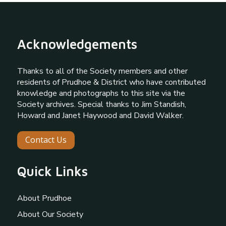
Acknowledgements
Thanks to all of the Society members and other
residents of Prudhoe & District who have contributed
knowledge and photographs to this site via the
Society archives. Special thanks to Jim Standish,
Howard and Janet Haywood and David Walker.
Contact Us
Quick Links
About Prudhoe
About Our Society