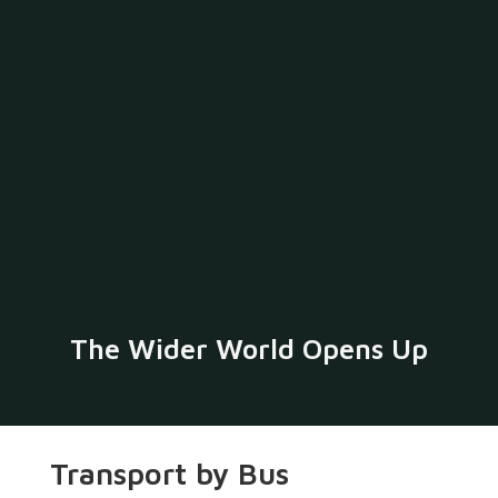
The Wider World Opens Up
Transport by Bus