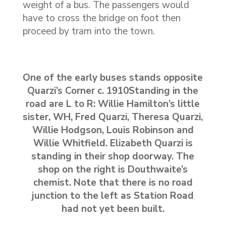
weight of a bus. The passengers would
have to cross the bridge on foot then
proceed by tram into the town.
One of the early buses stands opposite
Quarzi’s Corner c. 1910Standing in the
road are L to R: Willie Hamilton’s little
sister, WH, Fred Quarzi, Theresa Quarzi,
Willie Hodgson, Louis Robinson and
Willie Whitfield. Elizabeth Quarzi is
standing in their shop doorway. The
shop on the right is Douthwaite’s
chemist. Note that there is no road
junction to the left as Station Road
had not yet been built.