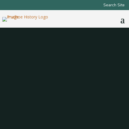
Search Site