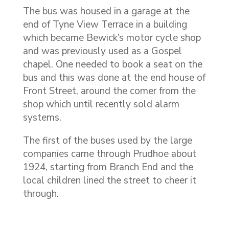
The bus was housed in a garage at the
end of Tyne View Terrace in a building
which became Bewick’s motor cycle shop
and was previously used as a Gospel
chapel. One needed to book a seat on the
bus and this was done at the end house of
Front Street, around the comer from the
shop which until recently sold alarm
systems.
The first of the buses used by the large
companies came through Prudhoe about
1924, starting from Branch End and the
local children lined the street to cheer it
through.