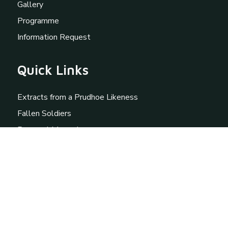
Gallery
Programme
Information Request
Quick Links
Extracts from a Prudhoe Likeness
Fallen Soldiers
Personal Memories
St Mary Magdalene
External Links
Prudhoe Community Partnership
British Association for Local History