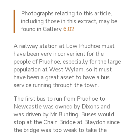
Photographs relating to this article,
including those in this extract, may be
found in Gallery
6.02
A railway station at Low Prudhoe must
have been very inconvenient for the
people of Prudhoe, especially for the large
population at West Wylam, so it must
have been a great asset to have a bus
service running through the town.
The first bus to run from Prudhoe to
Newcastle was owned by Dixons and
was driven by Mr Bunting. Buses would
stop at the Chain Bridge at Blaydon since
the bridge was too weak to take the