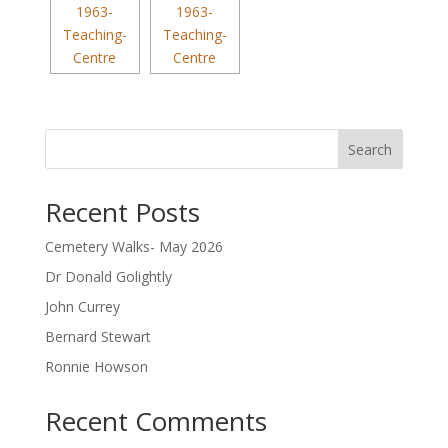
Search
Recent Posts
Cemetery Walks- May 2026
Dr Donald Golightly
John Currey
Bernard Stewart
Ronnie Howson
Recent Comments