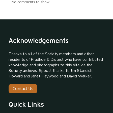
No comments to show.
Acknowledgements
Thanks to all of the Society members and other
residents of Prudhoe & District who have contributed
knowledge and photographs to this site via the
Society archives. Special thanks to Jim Standish,
Howard and Janet Haywood and David Walker.
Contact Us
Quick Links