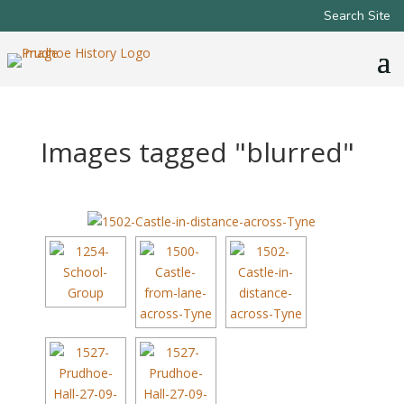
Search Site
Images tagged "blurred"