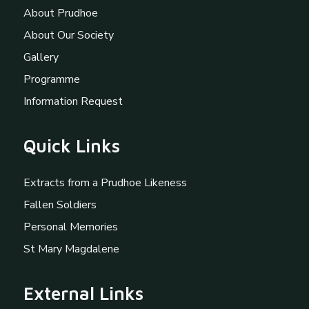
About Prudhoe
About Our Society
Gallery
Programme
Information Request
Quick Links
Extracts from a Prudhoe Likeness
Fallen Soldiers
Personal Memories
St Mary Magdalene
External Links